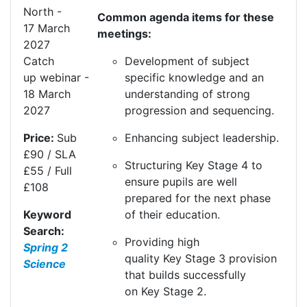
North
-
Common agenda items for these
17
Mar
ch
meetings:
20
27
Development of subject
Catch
specific knowledge and an
up
webinar
-
understanding of strong
1
8
Mar
ch
progression and sequencing.
20
27
Enhancing subject leadership.
Price:
Sub
£90 / SLA
Structuring
K
ey
S
tage 4 to
£55 / Full
ensure pupils are well
£108
prepared for the next phase
of their education.
Keyword
Search:
Providing high
Spring 2
quality
K
ey
S
tage 3 provision
Science
that builds successfully
on
K
ey
S
tage 2.