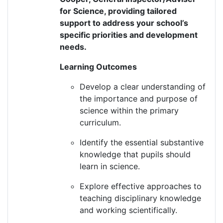
for Science, providing tailored
support to address your school’s
specific priorities and development
needs
.
Learning Outcomes
Develop a clear understanding of
the importance and purpose of
science within the primary
curriculum.
Identify
the essential substantive
knowledge that pupils should
learn in science.
Explore effective approaches to
teaching disciplinary knowledge
and working scientifically.