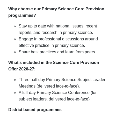
Why choose our Primary Science Core Provision
programmes?
Stay up to date with national issues, recent
reports, and research in primary science.
Engage in professional discussions around
effective practice in primary science.
Share best practices and learn from peers.
What's included in the Science Core Provision
Offer 2026-27:
Three half day Primary Science Subject Leader
Meetings (delivered face-to-face).
A full-day Primary Science Conference (for
subject leaders, delivered face-to-face).
District based programmes