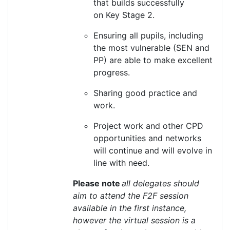
that builds successfully
on
K
ey
S
tage 2.
Ensuring all pupils, including
the most vulnerable (SEN and
PP)
are able to
make excellent
progress.
Sharing good practice and
work.
Project work and other CPD
opportunities and networks
will continue and will evolve in
line with need.
Please note
all delegates should
aim to attend the F2F session
available in the first instance,
however the virtual session is a