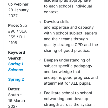
leadership as
appropriate
up
webinar
-
to
each school’s individual
28
Jan
uary
context.
20
27
Develop skills
Price:
Sub
and
expertise
and capacity
£90 / SLA
within school subject leaders
£55 / Full
and their teams through
£108
quality strategic CPD and the
sharing of good practice.
Keyword
Search:
Deepen understanding of
Spring 1
subject specific pedagogy
Science
and knowledge that
underpins
good progress
and
Spring 2
attainment for ALL pupils.
Dates:
Facilitate school to school
South
-
networking and develop
16
Mar
ch
strength across the system.
20
27