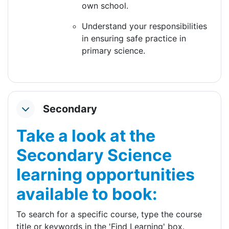
own school.
Understand your responsibilities
in ensuring safe practice in
primary science.
Secondary
Collapse
Take a look at the
Secondary Science
learning opportunities
available to book:
To search for a specific course, type the course
title or keywords in the 'Find Learning' box.