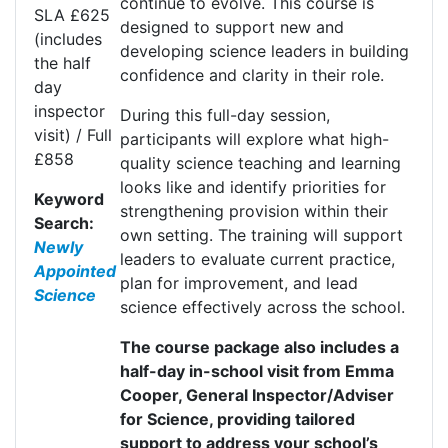
continue to evolve. This course is
SLA £625
designed to support new and
(includes
developing science leaders in building
the half
confidence and clarity in their role.
day
inspector
During this full-day session,
visit) / Full
participants will explore what high-
£858
quality science teaching and learning
looks like and
identify
priorities for
Keyword
strengthening provision within their
Search:
own setting. The training will support
Newly
leaders to evaluate current practice,
Appointed
plan for improvement, and lead
Science
science effectively across the school.
The course package also includes a
half-day in-school visit from Emma
Cooper, General Inspector/Adviser
for Science, providing tailored
support to address your school’s