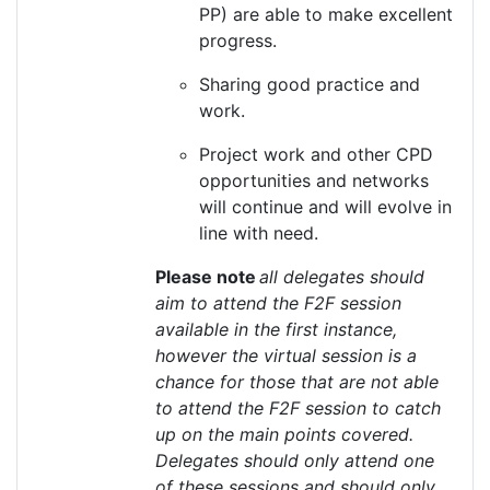
PP)
are able to
make excellent
progress.
Sharing good practice and
work.
Project work and other CPD
opportunities and networks
will continue and will evolve in
line with need.
Please note
all delegates should
aim to attend the F2F session
available in the first instance,
however the virtual session is a
chance for those that are not able
to attend the F2F session to catch
up on the main points covered.
Delegates should only attend one
of these sessions and should only