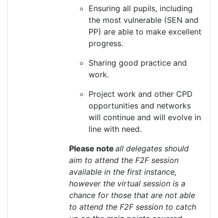
Ensuring all pupils, including
the most vulnerable (SEN and
PP)
are able to
make excellent
progress.
Sharing good practice and
work.
Project work and other CPD
opportunities and networks
will continue and will evolve in
line with need.
Please note
all delegates should
aim to attend the F2F session
available in the first instance,
however the virtual session is a
chance for those that are not able
to attend the F2F session to catch