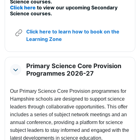
Science courses.
Click here
to view our upcoming Secondary
Science courses.
Click here to learn how to book on the
URL
Learning Zone
Primary Science Core Provision
Collapse
Programmes 2026-27
Our Primary Science Core Provision programmes for
Hampshire schools are designed to support science
leaders through collaborative opportunities. This offer
includes a series of subject network meetings and an
annual conference, providing a platform for science
subject leaders to stay informed and engaged with the
latest developments in science education.