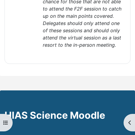
chance for those that are not able
to attend the F2F session to catch
up on the main points covered.
Delegates should only attend one
of these sessions and should only
attend the virtual session as a last
resort to the in-person
meeting
.
HIAS Science Moodle
Open course index
Op