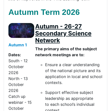
Autumn Term 2026
Autumn - 26-27
Secondary Science
Network
Autumn 1
The primary aims of the subject
network meetings are to:
Dates:
South - 12
Ensure a clear understanding
October
of the national picture and its
2026
application in local and school
North - 13
contexts.
October
2026
Support effective subject
Catch up
leadership as
appropriate
webinar - 15
to
each school’s individual
October
context.