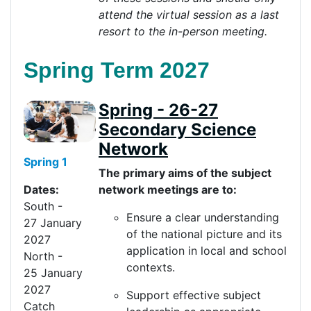
attend the virtual session as a last
resort to the in-person
meeting
.
Spring Term 2027
Spring - 26-27
Secondary Science
Network
Spring 1
The primary aims of the subject
network meetings are to:
Dates:
South
-
Ensure a clear understanding
27
Jan
uary
of the national picture and its
20
27
application in local and school
North
-
contexts.
2
5
Jan
uary
20
27
Support effective subject
Catch