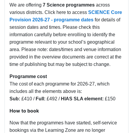
We are offering
7 Science programmes
across
various districts. Click here to access
SCIENCE Core
Provision 2026-27 - programme dates
for details of
session dates and times.
Please check this
information carefully before enrolling to identify the
programme relevant to your school’s geographical
area. Please note: dates/times and venue information
provided in the overview documents are correct at the
time of publishing but may be subject to change.
Programme cost
The cost of each programme for 2026-27, which
includes all the elements above is:
Sub:
£410 /
Full:
£492 /
HIAS SLA element:
£150
How to book
Now that the programmes have started, self-service
bookings via the Learning Zone are no longer