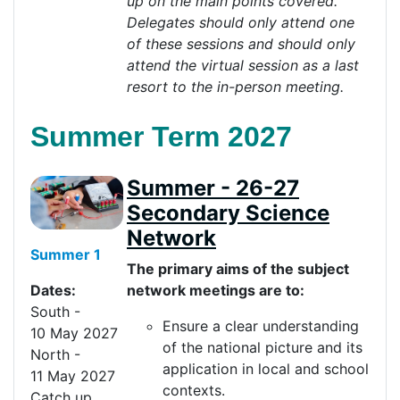
up on the main points covered.
Delegates should only attend one
of these sessions and should only
attend the virtual session as a last
resort to the in-person
meeting
.
Summer Term 2027
Summer - 26-27
Secondary Science
Network
Summer 1
The primary aims of the subject
network meetings are to:
Dates:
South
-
Ensure a clear understanding
10
May
20
27
of the national picture and its
North
-
application in local and school
11
May
20
27
contexts.
Catch up