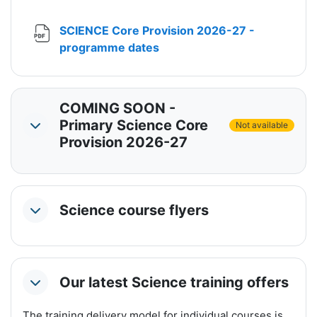
SCIENCE Core Provision 2026-27 -
File
programme dates
COMING SOON -
Primary Science Core
Not available
Collapse
Provision 2026-27
Science course flyers
Collapse
Our latest Science training offers
Collapse
The training delivery model for individual courses is