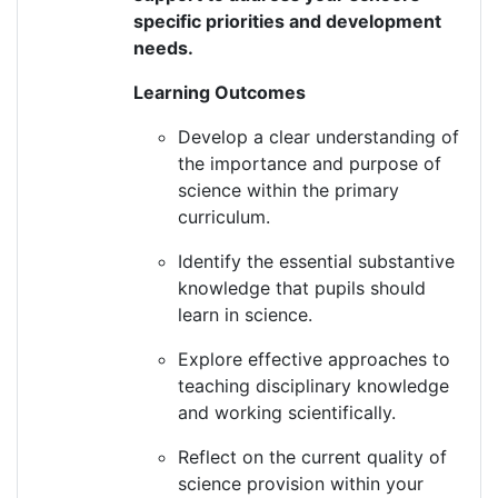
specific priorities and development
needs
.
Learning Outcomes
Develop a clear understanding of
the importance and purpose of
science within the primary
curriculum.
Identify
the essential substantive
knowledge that pupils should
learn in science.
Explore effective approaches to
teaching disciplinary knowledge
and working scientifically.
Reflect on the current quality of
science provision within your