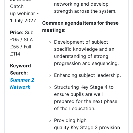
networking and develop
Catch
strength across the system.
up
webinar
-
1 July
20
27
Common agenda items for these
meetings:
Price:
Sub
£95 / SLA
Development of subject
£55 / Full
specific knowledge and an
£114
understanding of strong
progression and sequencing.
Keyword
Search:
Enhancing subject leadership.
Summer 2
Structuring
K
ey
S
tage 4 to
Network
ensure pupils are well
prepared for the next phase
of their education.
Providing high
quality
K
ey
S
tage 3 provision