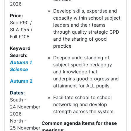
2026
Develop skills
,
expertise
and
Price:
capacity within school subject
Sub £90 /
leaders and their teams
SLA £55 /
through quality strategic CPD
Full £108
and the sharing of good
practice.
Keyword
Search:
Deepen understanding of
Autumn 1
subject specific pedagogy
Science
and knowledge that
underpins
good progress
and
Autumn 2
attainment for ALL pupils.
Dates:
Facilitate school to school
South
-
networking and develop
24
Nov
ember
strength across the system.
20
26
North
-
Common agenda items for these
25
Nov
ember
meetings: