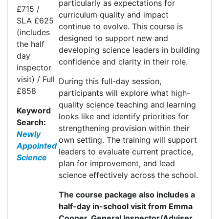
particularly as expectations for
£715 /
curriculum quality and impact
SLA £625
continue to evolve. This course is
(includes
designed to support new and
the half
developing science leaders in building
day
confidence and clarity in their role.
inspector
visit) / Full
During this full-day session,
£858
participants will explore what high-
quality science teaching and learning
Keyword
looks like and
identify
priorities for
Search:
strengthening provision within their
Newly
own setting. The training will support
Appointed
leaders to evaluate current practice,
Science
plan for improvement, and lead
science effectively across the school.
The course package also includes a
half-day in-school visit from Emma
Cooper, General Inspector/Adviser