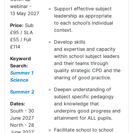
webinar
-
Support effective subject
13
May
20
27
leadership as
appropriate
to
each school’s individual
Price:
Sub
context.
£95 / SLA
£55 / Full
Develop skills
£114
and
expertise
and capacity
within school subject leaders
Keyword
and their teams through
Search:
quality strategic CPD and the
Summer 1
sharing of good practice.
Science
Deepen understanding of
Summer 2
subject specific pedagogy
and knowledge that
Dates:
underpins
good progress
and
South
- 30
attainment for ALL pupils.
June
20
27
North
- 28
Facilitate school to school
June
20
27