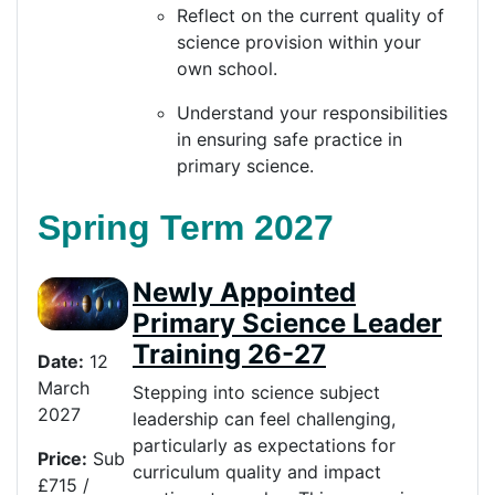
Reflect on the current quality of
science provision within your
own school.
Understand your responsibilities
in ensuring safe practice in
primary science.
Spring Term 2027
Newly Appointed
Primary Science Leader
Training 26-27
Date:
12
March
Stepping into science subject
2027
leadership can feel challenging,
particularly as expectations for
Price
:
Sub
curriculum quality and impact
£715 /