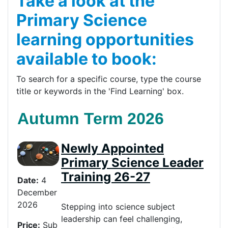
Take a look at the
Primary Science
learning opportunities
available to book:
To search for a specific course, type the course
title or keywords in the 'Find Learning' box.
Autumn Term 2026
Newly Appointed
Primary Science Leader
Training 26-27
Date:
4
December
2026
Stepping into science subject
leadership can feel challenging,
Price
:
Sub