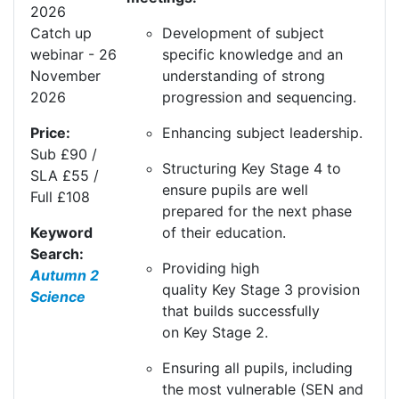
20
26
Development of subject
Catch up
specific knowledge and an
webinar - 26
understanding of strong
November
progression and sequencing.
2026
Enhancing subject leadership.
Price:
Sub £90 /
Structuring
K
ey
S
tage 4 to
SLA £55 /
ensure pupils are well
Full £108
prepared for the next phase
of their education.
Keyword
Search:
Providing high
Autumn 2
quality
K
ey
S
tage 3 provision
Science
that builds successfully
on
K
ey
S
tage 2.
Ensuring all pupils, including
the most vulnerable (SEN and