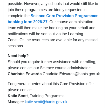
possible. However, any schools that would still like to
join these programmes are kindly requested to
complete the
Science Core Provision Programmes
booking form 2026-27
. Our course administration
team will then make the booking on your behalf and
notifications will be sent out via the Learning
Zone
.
Online resources are available for any missed
sessions.
Need help?
Should you require further assistance with enrolling,
please contact our Science course administrator:
Charlotte Edwards
Charlotte.Edwards@hants.gov.uk
For general queries about this Core Provision offer,
please contact:
Katie Scott
, Training Programme
Manager:
katie.scott@hants.gov.uk