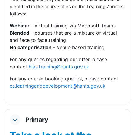
identified in the course titles on the Learning Zone as
follows:
Webinar
– virtual training via Microsoft Teams
Blended
– courses that are a mixture of virtual
and face to face training
No categorisation
– venue based training
For any queries regarding our offer, please
contact
hias.training@hants.gov.uk
For any course booking queries, please contact
cs.learninganddevelopment@hants.gov.uk
Primary
Collapse