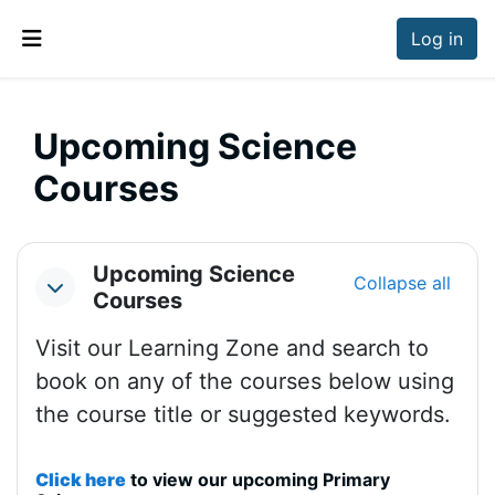
Skip to main content
Log in
Side panel
Upcoming Science
Courses
Section outline
Upcoming Science
Collapse all
Collapse
Courses
Visit our Learning Zone and search to
book on any of the courses below using
the course title or suggested keywords.
Click here
to view our upcoming Primary