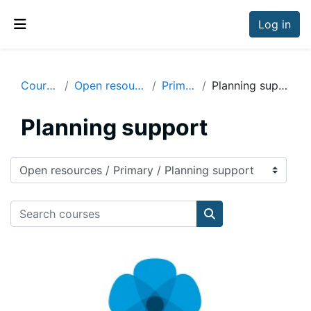
Skip to main content
Log in
Side panel
Courses
Open resources
Primary
Planning support
Planning support
Course categories
Search courses
Search courses