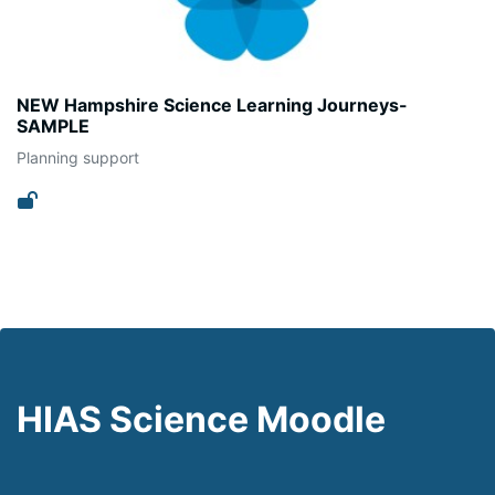
NEW Hampshire Science Learning Journeys-
SAMPLE
Planning support
HIAS Science Moodle